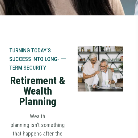
TURNING TODAY’S
SUCCESS
INTO
LONG-
TERM SECURITY
Retirement &
Wealth
Planning
Wealth
planning isn’t something
that happens after the