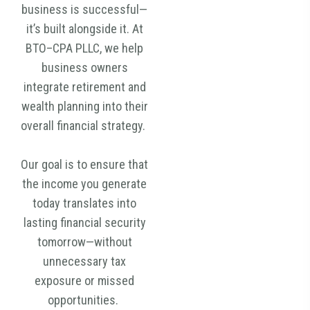
business is successful—
it’s built alongside it. At
BTO–CPA PLLC, we help
business owners
integrate retirement and
wealth planning into their
overall financial strategy.
Our goal is to ensure that
the income you generate
today translates into
lasting financial security
tomorrow—without
unnecessary tax
exposure or missed
opportunities.