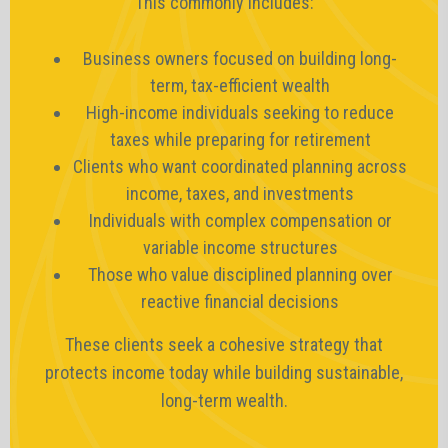
This commonly includes:
Business owners focused on building long-
term, tax-efficient wealth
High-income individuals seeking to reduce
taxes while preparing for retirement
Clients who want coordinated planning across
income, taxes, and investments
Individuals with complex compensation or
variable income structures
Those who value disciplined planning over
reactive financial decisions
These clients seek a cohesive strategy that
protects income today while building sustainable,
long-term wealth.