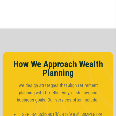
How We Approach Wealth
Planning
We design strategies that align retirement
planning with tax efficiency, cash flow, and
business goals. Our services often include:
SEP IRA, Solo 401(k), 412(e)(3), SIMPLE IRA