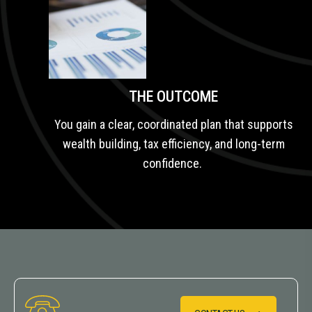
THE OUTCOME
You gain a clear, coordinated plan that supports
wealth building, tax efficiency, and long-term
confidence.