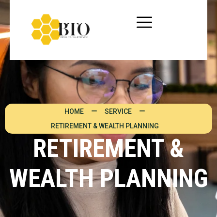
HOME
SERVICE
RETIREMENT & WEALTH PLANNING
RETIREMENT &
WEALTH PLANNING