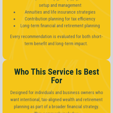
setup and management
Annuities and life insurance strategies
Contribution planning for tax efficiency
Long-term financial and retirement planning
Every recommendation is evaluated for both short-
term benefit and long-term impact.
Who This Service Is Best
For
Designed for individuals and business owners who
want intentional, tax-aligned wealth and retirement
planning as part of a broader financial strategy.