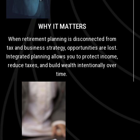
WHY IT MATTERS
When retirement planning is disconnected from
tax and business strategy, opportunities are lost.
Integrated planning allows you to protect income,
reduce taxes, and build wealth intentionally over
time.