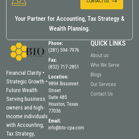
CONTACT US
Your Partner for Accounting, Tax Strategy &
Wealth Planning.
QUICK LINKS
Phone:
(281) 594-7976
About us
Fax:
Who We Serve
(832) 717-2851
Financial Clarity •
Blogs
Location:
Strategic Growth •
9894 Bissonnet
Our Services
Future
Wealth
Street
Contact Us
Suite 485
Serving business
Houston, Texas
owners and high-
77036
income individuals
Email:
with Accounting,
info@bto-cpa.com
Tax Strategy,